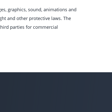
es, graphics, sound, animations and
ght and other protective laws. The
third parties for commercial