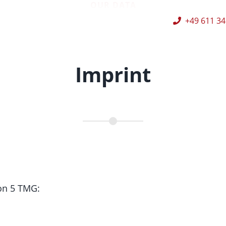
OUR DATA
+49 611 34
Imprint
on 5 TMG: