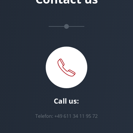
Call us:
Telefon: +49 611 34 11 95 72