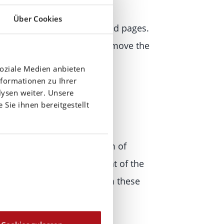
Über Cookies
ith the operators of the linked pages.
come known to us, we will remove the
soziale Medien anbieten
formationen zu Ihrer
ysen weiter. Unsere
Sie ihnen bereitgestellt
ermitted by law, every form of
s requires the prior consent of the
vate use. The materials from these