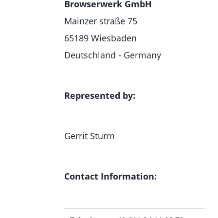
Browserwerk GmbH
Mainzer straße 75
65189 Wiesbaden
Deutschland - Germany
Represented by:
Gerrit Sturm
Contact Information: