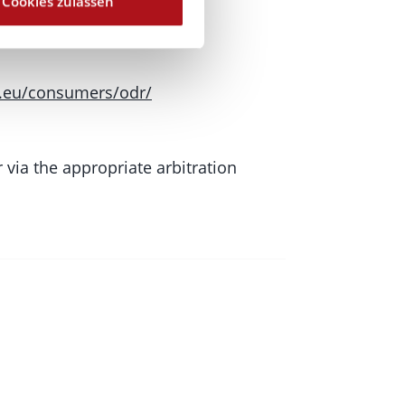
Cookies zulassen
.eu/consumers/odr/
 via the appropriate arbitration