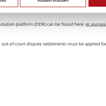
kies
Auswahl erlauben
ution (ODR) Platform:
esolution platform (ODR) can be found here:
ec.europa
, out-of-court dispute settlements must be applied for