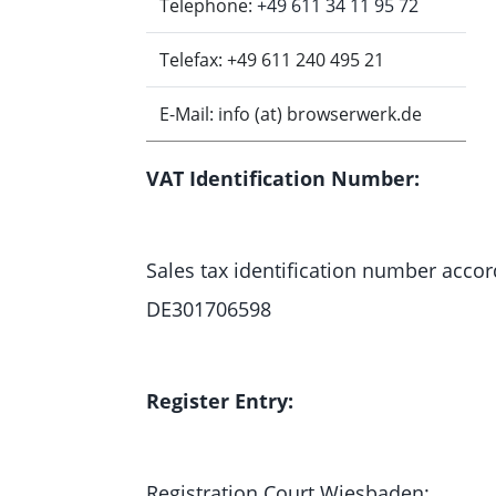
Telephone:
+49 611 34 11 95 72
Telefax: +49 611 240 495 21
E-Mail: info (at) browserwerk.de
VAT Identification Number:
Sales tax identification number accord
DE301706598
Register Entry:
Registration Court Wiesbaden: