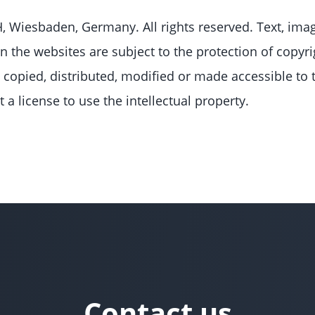
Wiesbaden, Germany. All rights reserved. Text, imag
n the websites are subject to the protection of copyri
copied, distributed, modified or made accessible to 
a license to use the intellectual property.
Contact us