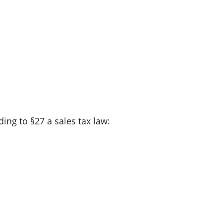
ing to §27 a sales tax law: