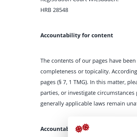
HRB 28548
Accountability for content
The contents of our pages have been 
completeness or topicality. Accordin
pages (§ 7, 1 TMG). In this matter, pl
parties, or investigate circumstances 
generally applicable laws remain unaf
Accountability for links