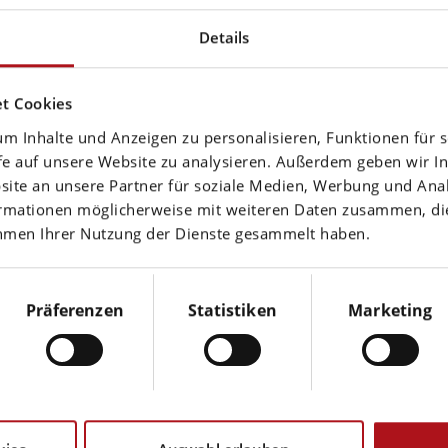
Details
nal links (to web pages of third parties) lies solely w
he time of linking. Should any legal infringement be
t Cookies
m Inhalte und Anzeigen zu personalisieren, Funktionen für 
fe auf unsere Website zu analysieren. Außerdem geben wir In
te an unsere Partner für soziale Medien, Werbung und Anal
ormationen möglicherweise mit weiteren Daten zusammen, die 
ahmen Ihrer Nutzung der Dienste gesammelt haben.
 subject to German copyright law. Unless expressly p
Präferenzen
Statistiken
Marketing
works subject to copyright protection on our web page
idual reproductions of a work are only allowed for pri
orized use may violate copyright laws.