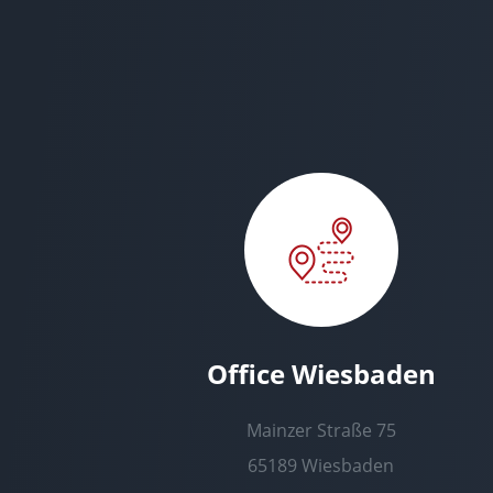
Office Wiesbaden
Mainzer Straße 75
65189 Wiesbaden