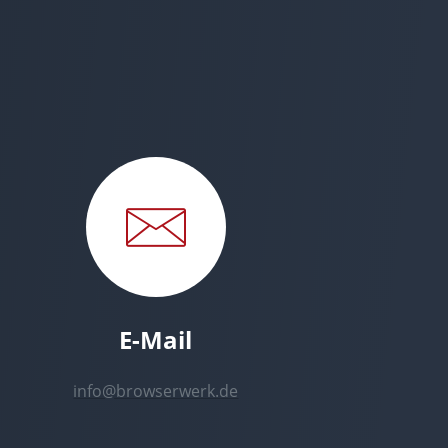
E-Mail
info@browserwerk.de