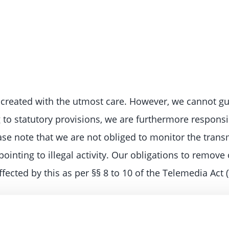
created with the utmost care. However, we cannot gu
g to statutory provisions, we are furthermore respons
ease note that we are not obliged to monitor the trans
pointing to illegal activity. Our obligations to remov
fected by this as per §§ 8 to 10 of the Telemedia Act 