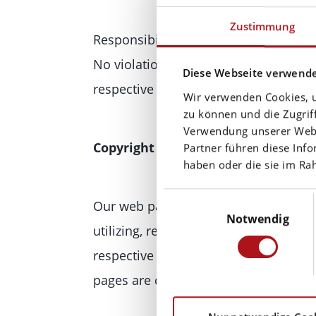
Zustimmung
Responsibility for the content of exter
No violations were evident to us at t
Diese Webseite verwende
respective link immediately.
Wir verwenden Cookies, u
zu können und die Zugrif
Verwendung unserer Websi
Copyright
Partner führen diese Inf
haben oder die sie im R
Einwilligungsauswahl
Our web pages and their contents are
Notwendig
utilizing, reproducing or processing 
respective owner of the rights. Indiv
pages are copyrighted and any unauth