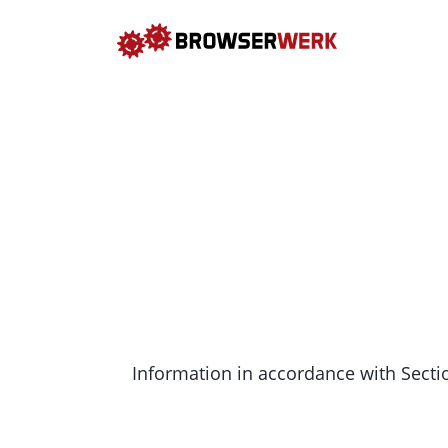
Information in accordance with Secti