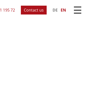
1 195 72
Contact us
DE
EN