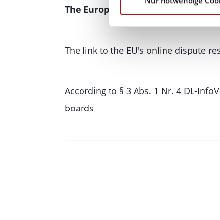
Nur notwendige Coo
The European Online Dispute Resol
The link to the EU's online dispute r
According to § 3 Abs. 1 Nr. 4 DL-InfoV
boards