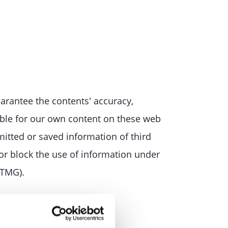
arantee the contents' accuracy,
ible for our own content on these web
mitted or saved information of third
e or block the use of information under
(TMG).