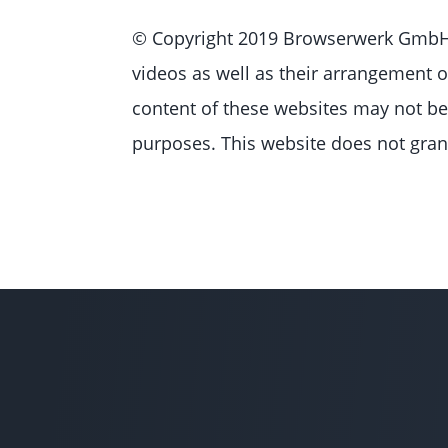
© Copyright 2019 Browserwerk GmbH, 
videos as well as their arrangement o
content of these websites may not be 
purposes. This website does not grant 